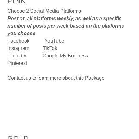
PINK
Choose 2 Social Media Platforms
Post on all platforms weekly, as well as a specific
number of posts per week based on the platforms
you choose
Facebook YouTube
Instagram TikTok
LinkedIn Google My Business
Pinterest
Contact us to learn more about this Package
GOLD