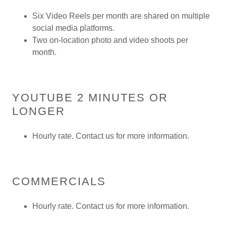
Six Video Reels per month are shared on multiple
social media platforms.
Two on-location photo and video shoots per
month.
YOUTUBE 2 MINUTES OR
LONGER
Hourly rate. Contact us for more information.
COMMERCIALS
Hourly rate. Contact us for more information.