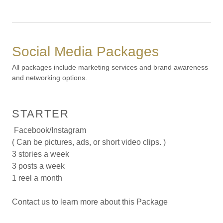
Social Media Packages
All packages include marketing services and brand awareness
and networking options.
STARTER
Facebook/Instagram
( Can be pictures, ads, or short video clips. )
3 stories a week
3 posts a week
1 reel a month
Contact us to learn more about this Package