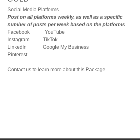
Social Media Platforms
Post on all platforms weekly, as well as a specific
number of posts per week based on the platforms
Facebook YouTube
Instagram TikTok
LinkedIn Google My Business
Pinterest
Contact us to learn more about this Package