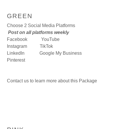
GREEN
Choose 2 Social Media Platforms
Post on all platforms weekly
Facebook YouTube
Instagram TikTok
LinkedIn Google My Business
Pinterest
Contact us to learn more about this Package