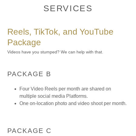
SERVICES
Reels, TikTok, and YouTube
Package
Videos have you stumped? We can help with that.
PACKAGE B
Four Video Reels per month are shared on
multiple social media Platforms.
One on-location photo and video shoot per month.
PACKAGE C